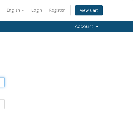
English
Login
Register
View Cart
Account