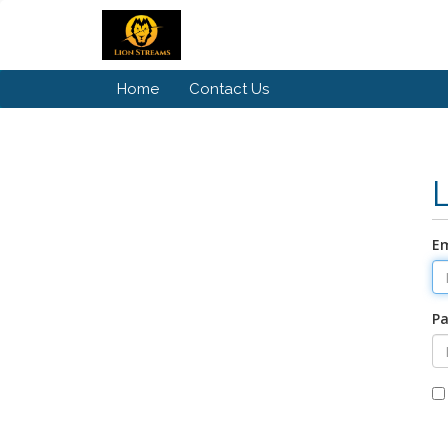
Home
Contact Us
Em
P