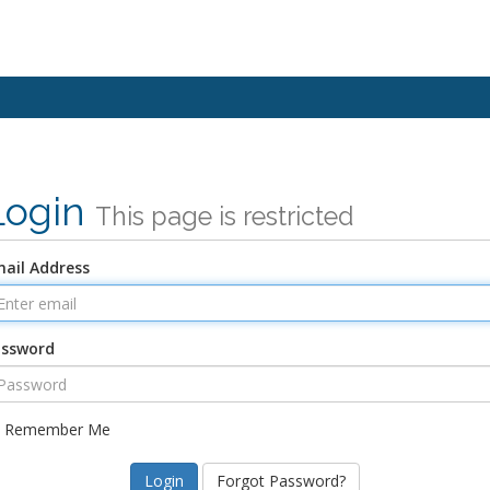
Login
This page is restricted
ail Address
assword
Remember Me
Forgot Password?