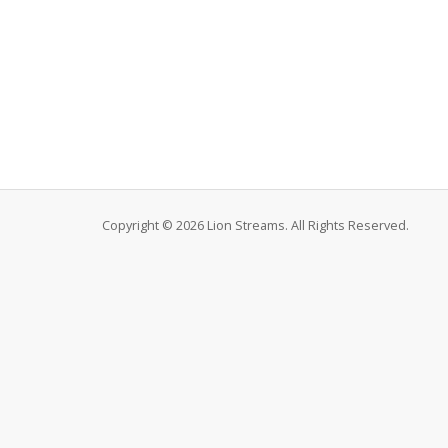
Copyright © 2026 Lion Streams. All Rights Reserved.